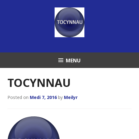
Skip
to
content
MENU
TOCYNNAU
Posted on
Medi 7, 2016
by
Meilyr