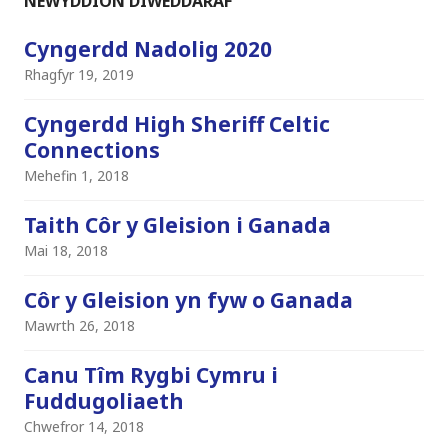
NEWYDDION DIWEDDARAF
Cyngerdd Nadolig 2020
Rhagfyr 19, 2019
Cyngerdd High Sheriff Celtic
Connections
Mehefin 1, 2018
Taith Côr y Gleision i Ganada
Mai 18, 2018
Côr y Gleision yn fyw o Ganada
Mawrth 26, 2018
Canu Tîm Rygbi Cymru i
Fuddugoliaeth
Chwefror 14, 2018