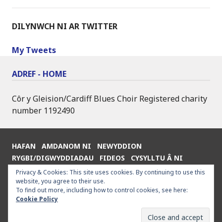
DILYNWCH NI AR TWITTER
My Tweets
ADREF - HOME
Côr y Gleision/Cardiff Blues Choir Registered charity
number 1192490
HAFAN
AMDANOM NI
NEWYDDION
RYGBI/DIGWYDDIADAU
FIDEOS
CYSYLLTU Â NI
ENGLISH
Privacy & Cookies: This site uses cookies. By continuing to use this
website, you agree to their use.
To find out more, including how to control cookies, see here:
Cookie Policy
Proudly powered by WordPress
|
Theme: Goran by
WordPress.com
.