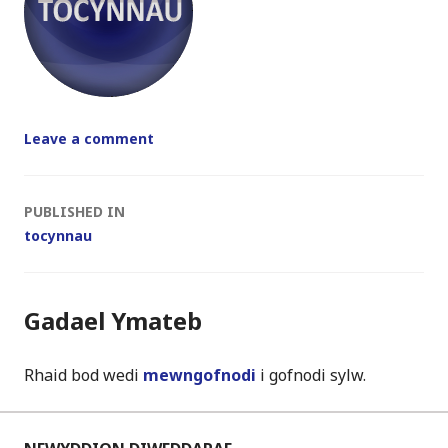
Leave a comment
Post
PUBLISHED IN
tocynnau
navigation
Gadael Ymateb
Rhaid bod wedi
mewngofnodi
i gofnodi sylw.