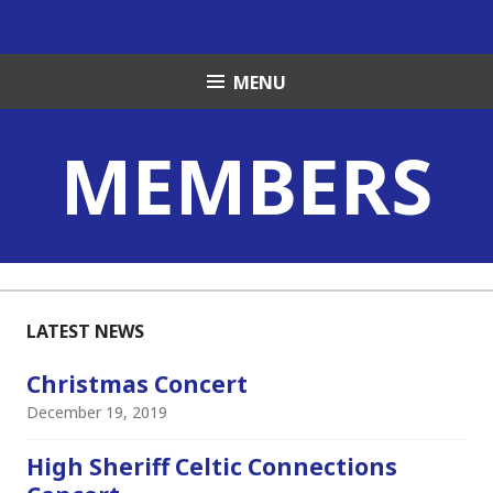
Skip
to
content
MENU
MEMBERS
LATEST NEWS
Christmas Concert
December 19, 2019
High Sheriff Celtic Connections