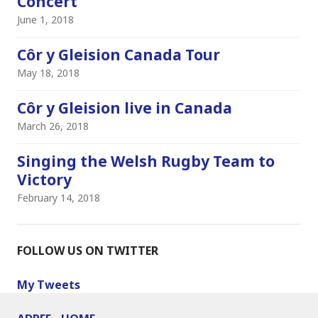
Concert
June 1, 2018
Côr y Gleision Canada Tour
May 18, 2018
Côr y Gleision live in Canada
March 26, 2018
Singing the Welsh Rugby Team to
Victory
February 14, 2018
FOLLOW US ON TWITTER
My Tweets