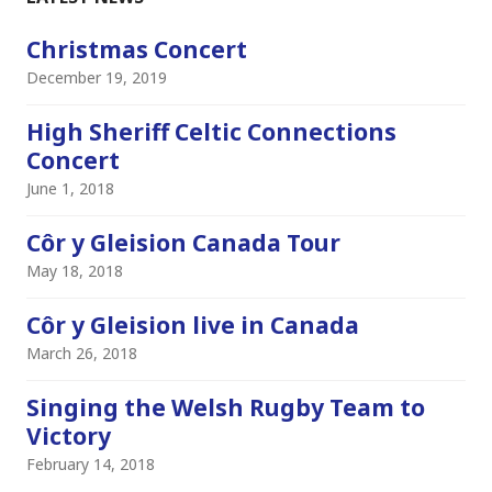
Christmas Concert
December 19, 2019
High Sheriff Celtic Connections
Concert
June 1, 2018
Côr y Gleision Canada Tour
May 18, 2018
Côr y Gleision live in Canada
March 26, 2018
Singing the Welsh Rugby Team to
Victory
February 14, 2018