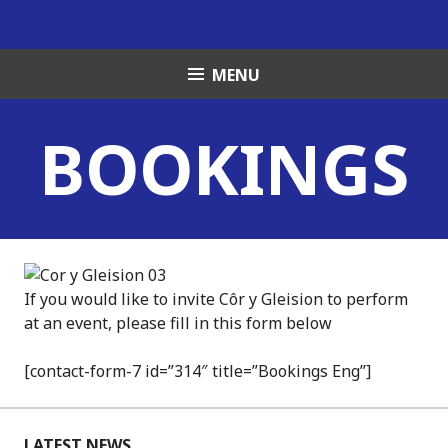
Skip
to
content
MENU
BOOKINGS
If you would like to invite Côr y Gleision to perform
at an event, please fill in this form below
[contact-form-7 id=”314″ title=”Bookings Eng”]
LATEST NEWS