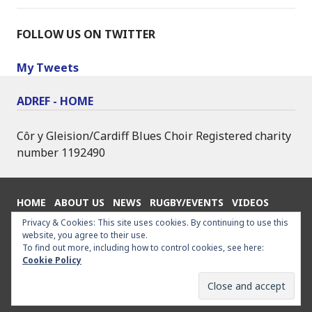
FOLLOW US ON TWITTER
My Tweets
ADREF - HOME
Côr y Gleision/Cardiff Blues Choir Registered charity
number 1192490
HOME
ABOUT US
NEWS
RUGBY/EVENTS
VIDEOS
CONTACT
CYMRAEG
Privacy & Cookies: This site uses cookies. By continuing to use this
website, you agree to their use.
To find out more, including how to control cookies, see here:
Cookie Policy
Proudly powered by WordPress
|
Theme: Goran by
WordPress.com
.